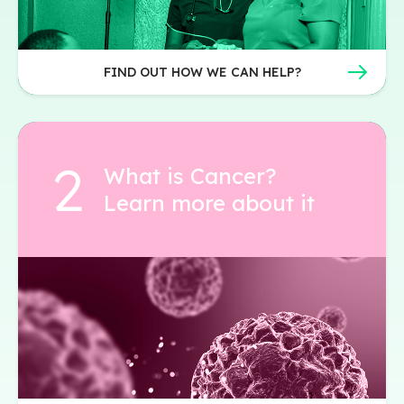
FIND OUT HOW WE CAN HELP?
What is Cancer?
Learn more about it