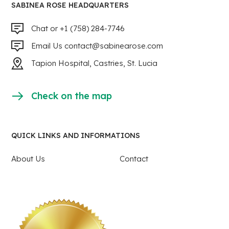
SABINEA ROSE HEADQUARTERS
Chat or +1 (758) 284-7746
Email Us
contact@sabinearose.com
Tapion Hospital, Castries, St. Lucia
Check on the map
QUICK LINKS AND INFORMATIONS
About Us
Contact