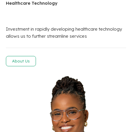
Healthcare Technology
Investment in rapidly developing healthcare technology
allows us to further streamline services
About Us