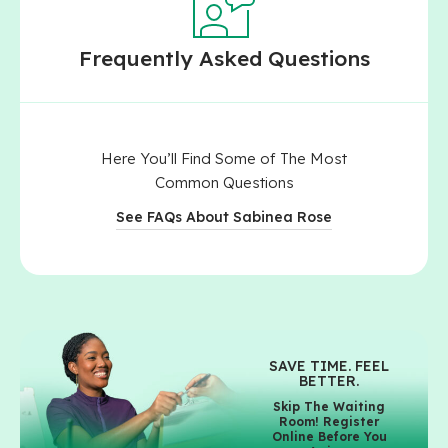
Frequently Asked Questions
Here You’ll Find Some of The Most
Common Questions
See FAQs About Sabinea Rose
SAVE TIME. FEEL
BETTER.
Skip The Waiting
Room! Register
Online Before You