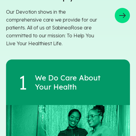
Our Devotion shows in the
comprehensive care we provide for our
patients. All of us at SabineaRose are
committed to our mission: To Help You
Live Your Healthiest Life.
We Do Care About
Your Health