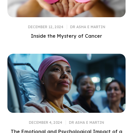
DECEMBER 12, 2024
DR ASHA E MARTIN
Inside the Mystery of Cancer
DECEMBER 4, 2024
DR ASHA E MARTIN
The Emotional and Psychological Impact of a