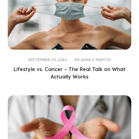
SEPTEMBER 10, 2025
DR ASHA E MARTIN
Lifestyle vs. Cancer – The Real Talk on What
Actually Works