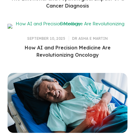
Cancer Diagnosis
SEPTEMBER 10, 2025
DR ASHA E MARTIN
How AI and Precision Medicine Are
Revolutionizing Oncology