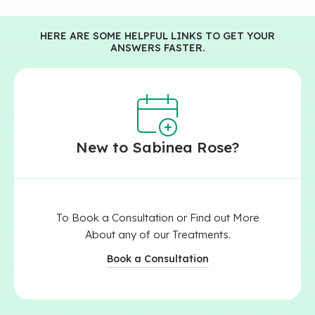
HERE ARE SOME HELPFUL LINKS TO GET YOUR
ANSWERS FASTER.
New to Sabinea Rose?​
To Book a Consultation or Find out More
About any of our Treatments.
Book a Consultation