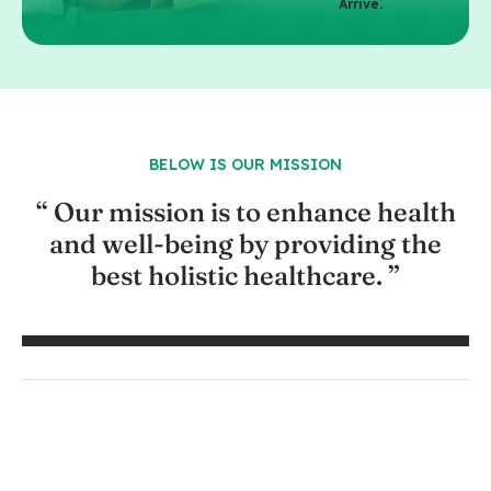
Arrive.
BELOW IS OUR MISSION
“ Our mission is to enhance health
and well-being by providing the
best holistic healthcare. ”