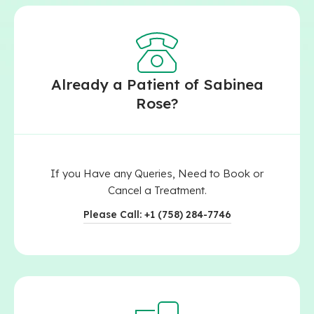
Already a Patient of Sabinea
Rose?
If you Have any Queries, Need to Book or
Cancel a Treatment.
Please Call: +1 (758) 284-7746