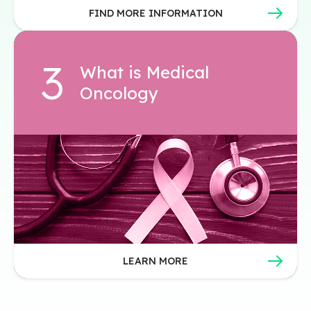
FIND MORE INFORMATION
What is Medical
Oncology
LEARN MORE