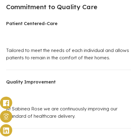
Commitment to Quality Care
Patient Centered-Care
Tailored to meet the needs of each individual and allows
patients to remain in the comfort of their homes.
Quality Improvement
At Sabinea Rose we are continuously improving our
standard of healthcare delivery.