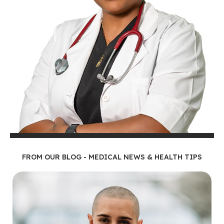
FROM OUR BLOG - MEDICAL NEWS & HEALTH TIPS