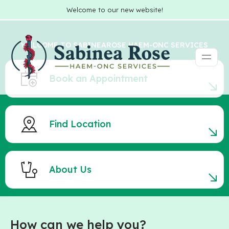
Welcome to our new website!
WELCOME TO SABINEAROSE HAEM-ONC SERVICES
Book an Appointment
Find Location
About Us
How can we help you?