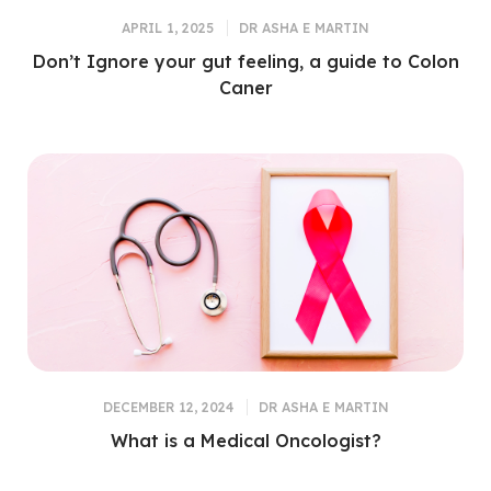
APRIL 1, 2025
DR ASHA E MARTIN
Don’t Ignore your gut feeling, a guide to Colon
Caner
DECEMBER 12, 2024
DR ASHA E MARTIN
What is a Medical Oncologist?