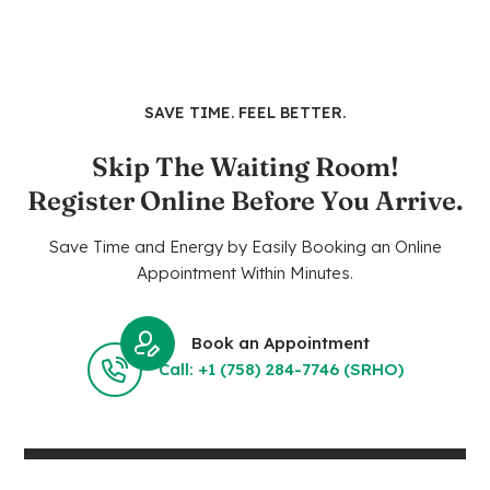
SAVE TIME. FEEL BETTER.
Skip The Waiting Room!
Register Online Before You Arrive.
Save Time and Energy by Easily Booking an Online
Appointment Within Minutes.
Book an Appointment
Call: +1 (758) 284-7746 (SRHO)