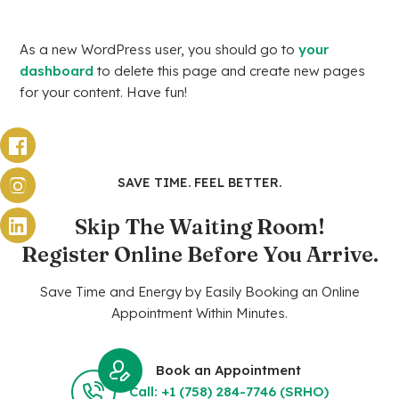
As a new WordPress user, you should go to
your
dashboard
to delete this page and create new pages
for your content. Have fun!
SAVE TIME. FEEL BETTER.
Skip The Waiting Room!
Register Online Before You Arrive.
Save Time and Energy by Easily Booking an Online
Appointment Within Minutes.
Book an Appointment
Call: +1 (758) 284-7746 (SRHO)