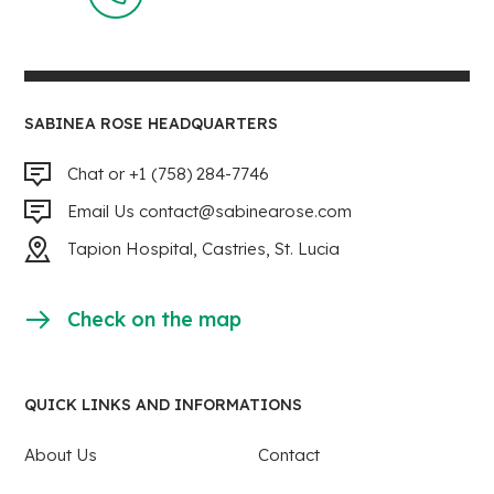
SABINEA ROSE HEADQUARTERS
Chat or +1 (758) 284-7746
Email Us
contact@sabinearose.com
Tapion Hospital, Castries, St. Lucia
Check on the map
QUICK LINKS AND INFORMATIONS
About Us
Contact