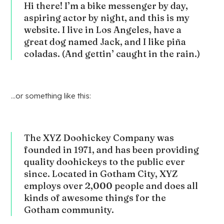
Hi there! I’m a bike messenger by day,
aspiring actor by night, and this is my
website. I live in Los Angeles, have a
great dog named Jack, and I like piña
coladas. (And gettin’ caught in the rain.)
…or something like this:
The XYZ Doohickey Company was
founded in 1971, and has been providing
quality doohickeys to the public ever
since. Located in Gotham City, XYZ
employs over 2,000 people and does all
kinds of awesome things for the
Gotham community.