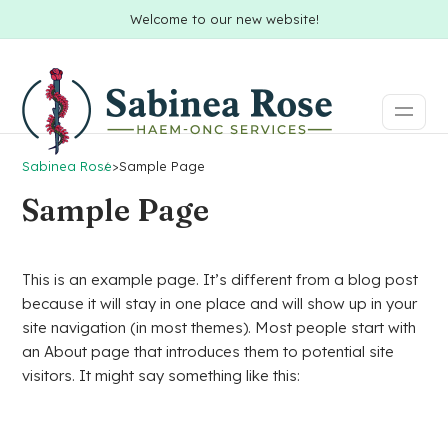
Welcome to our new website!
Sabinea Rose
>
Sample Page
Sample Page
This is an example page. It’s different from a blog post
because it will stay in one place and will show up in your
site navigation (in most themes). Most people start with
an About page that introduces them to potential site
visitors. It might say something like this: